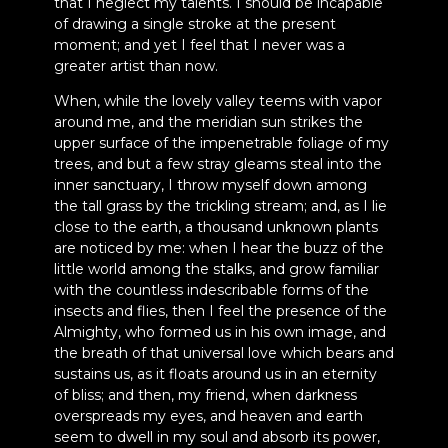
that I neglect my talents. I should be incapable
of drawing a single stroke at the present
moment; and yet I feel that I never was a
greater artist than now.
When, while the lovely valley teems with vapor
around me, and the meridian sun strikes the
upper surface of the impenetrable foliage of my
trees, and but a few stray gleams steal into the
inner sanctuary, I throw myself down among
the tall grass by the trickling stream; and, as I lie
close to the earth, a thousand unknown plants
are noticed by me: when I hear the buzz of the
little world among the stalks, and grow familiar
with the countless indescribable forms of the
insects and flies, then I feel the presence of the
Almighty, who formed us in his own image, and
the breath of that universal love which bears and
sustains us, as it floats around us in an eternity
of bliss; and then, my friend, when darkness
overspreads my eyes, and heaven and earth
seem to dwell in my soul and absorb its power,