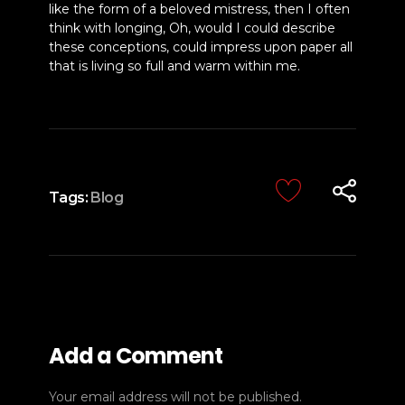
like the form of a beloved mistress, then I often
think with longing, Oh, would I could describe
these conceptions, could impress upon paper all
that is living so full and warm within me.
Tags:
Blog
Add a Comment
Your email address will not be published.