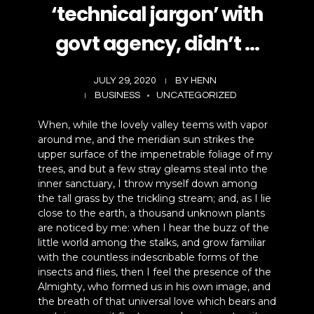
‘technical jargon’ with
govt agency, didn’t …
JULY 29, 2020
BY
HENN
BUSINESS
UNCATEGORIZED
When, while the lovely valley teems with vapor
around me, and the meridian sun strikes the
upper surface of the impenetrable foliage of my
trees, and but a few stray gleams steal into the
inner sanctuary, I throw myself down among
the tall grass by the trickling stream; and, as I lie
close to the earth, a thousand unknown plants
are noticed by me: when I hear the buzz of the
little world among the stalks, and grow familiar
with the countless indescribable forms of the
insects and flies, then I feel the presence of the
Almighty, who formed us in his own image, and
the breath of that universal love which bears and