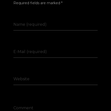
Required fields are marked *
Name (required)
E-Mail (required)
Website
Comment