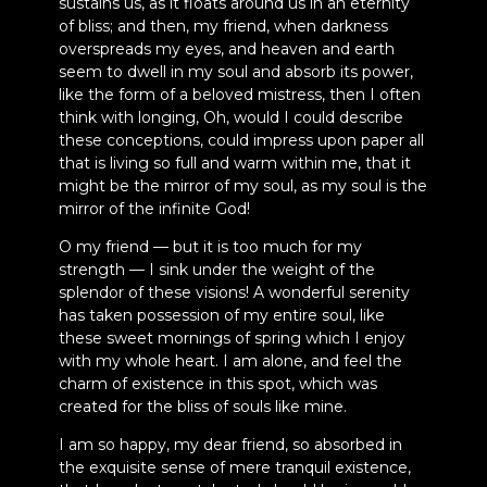
sustains us, as it floats around us in an eternity
of bliss; and then, my friend, when darkness
overspreads my eyes, and heaven and earth
seem to dwell in my soul and absorb its power,
like the form of a beloved mistress, then I often
think with longing, Oh, would I could describe
these conceptions, could impress upon paper all
that is living so full and warm within me, that it
might be the mirror of my soul, as my soul is the
mirror of the infinite God!
O my friend — but it is too much for my
strength — I sink under the weight of the
splendor of these visions! A wonderful serenity
has taken possession of my entire soul, like
these sweet mornings of spring which I enjoy
with my whole heart. I am alone, and feel the
charm of existence in this spot, which was
created for the bliss of souls like mine.
I am so happy, my dear friend, so absorbed in
the exquisite sense of mere tranquil existence,