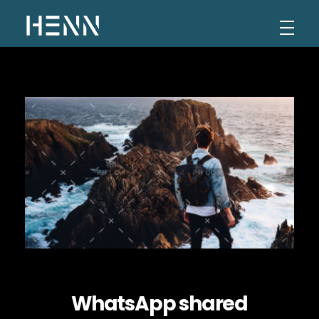
Henn Levi
Portfolio
WhatsApp shared