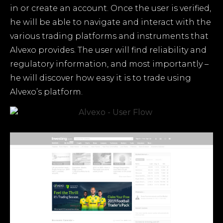
in or create an account. Once the user is verified,
he will be able to navigate and interact with the
various trading platforms and instruments that
Alvexo provides. The user will find reliability and
regulatory information, and most importantly –
he will discover how easy it is to trade using
Alvexo’s platform.