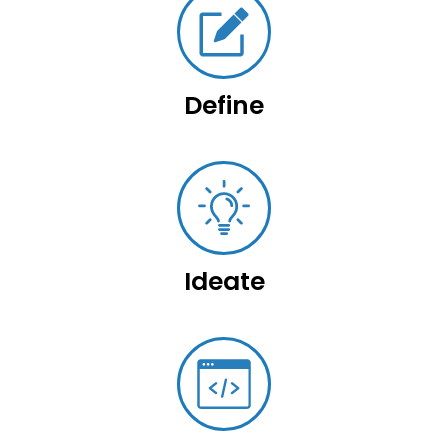
Define
Ideate