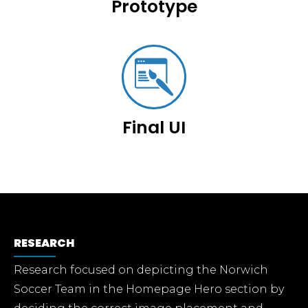
Prototype
Final UI
RESEARCH
Research focused on depicting the Norwich
Soccer Team in the Homepage Hero section by