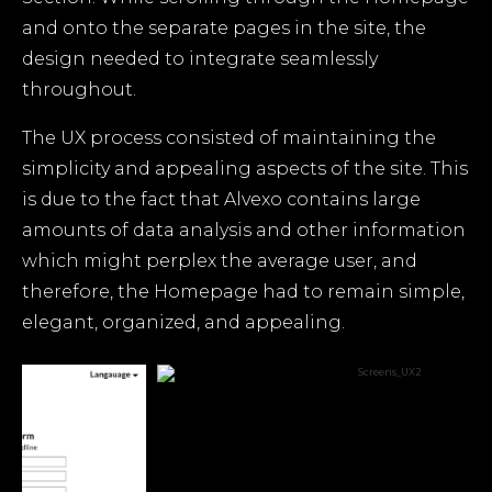
and onto the separate pages in the site, the
design needed to integrate seamlessly
throughout.
The UX process consisted of maintaining the
simplicity and appealing aspects of the site. This
is due to the fact that Alvexo contains large
amounts of data analysis and other information
which might perplex the average user, and
therefore, the Homepage had to remain simple,
elegant, organized, and appealing.