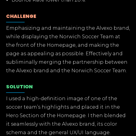
CHALLENGE
Emphasizing and maintaining the Alvexo brand,
while displaying the Norwich Soccer Team at
the front of the Homepage, and making the
page as appealing as possible. Effectively and
subliminally merging the partnership between
the Alvexo brand and the Norwich Soccer Team.
SOLUTION
I used a high-definition image of one of the
soccer team’s highlights and placed it in the
Hero Section of the Homepage. I then blended
it seamlessly with the Alvexo brand, its color
schema and the general UX/UI language.