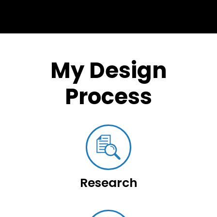
My Design
Process
Research