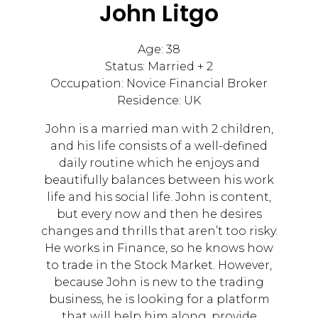
John Litgo
Age: 38
Status: Married + 2
Occupation: Novice Financial Broker
Residence: UK
John is a married man with 2 children,
and his life consists of a well-defined
daily routine which he enjoys and
beautifully balances between his work
life and his social life. John is content,
but every now and then he desires
changes and thrills that aren’t too risky.
He works in Finance, so he knows how
to trade in the Stock Market. However,
because John is new to the trading
business, he is looking for a platform
that will help him along, provide