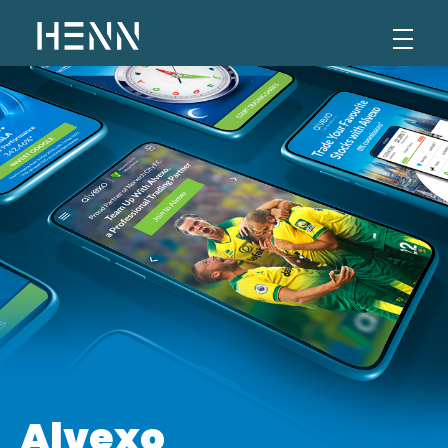
Henn Levi
Portfolio
Alvexo