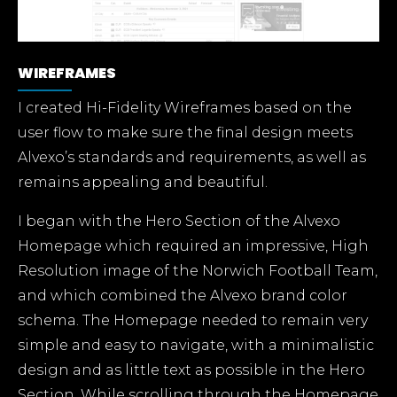
WIREFRAMES
I created Hi-Fidelity Wireframes based on the
user flow to make sure the final design meets
Alvexo’s standards and requirements, as well as
remains appealing and beautiful.
I began with the Hero Section of the Alvexo
Homepage which required an impressive, High
Resolution image of the Norwich Football Team,
and which combined the Alvexo brand color
schema. The Homepage needed to remain very
simple and easy to navigate, with a minimalistic
design and as little text as possible in the Hero
Section. While scrolling through the Homepage