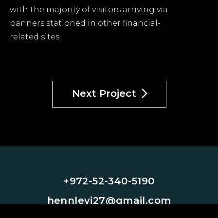
with the majority of visitors arriving via
banners stationed in other financial-
related sites.
Next Project
+972-52-340-5190
hennlevi27@gmail.com