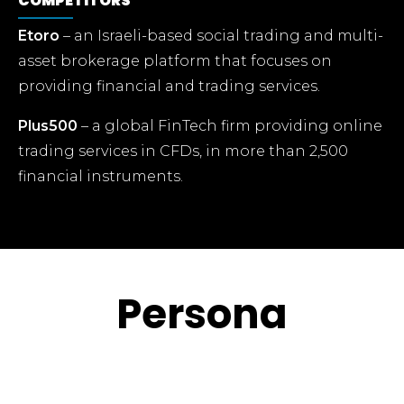
COMPETITORS
Etoro
– an Israeli-based social trading and multi-
asset brokerage platform that focuses on
providing financial and trading services.
Plus500
– a global FinTech firm providing online
trading services in CFDs, in more than 2,500
financial instruments.
Persona