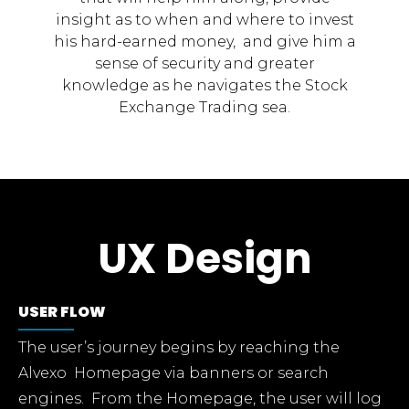
insight as to when and where to invest
his hard-earned money, and give him a
sense of security and greater
knowledge as he navigates the Stock
Exchange Trading sea.
UX Design
USER FLOW
The user’s journey begins by reaching the
Alvexo Homepage via banners or search
engines. From the Homepage, the user will log