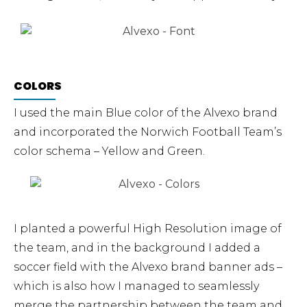
COLORS​
I used the main Blue color of the Alvexo brand
and incorporated the Norwich Football Team’s
color schema – Yellow and Green.
I planted a powerful High Resolution image of
the team, and in the background I added a
soccer field with the Alvexo brand banner ads –
which is also how I managed to seamlessly
merge the partnership between the team and