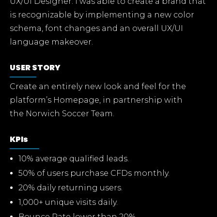
UX/UI Designer. I was able to create a brand that
is recognizable by implementing a new color
schema, font changes and an overall UX/UI
language makeover.
USER STORY
Create an entirely new look and feel for the
platform’s Homepage, in partnership with
the Norwich Soccer Team.
KPIs
10% average qualified leads.
50% of users purchase CFDs monthly.
20% daily returning users.
1,000+ unique visits daily.
Bounce Rate lower than 20%.