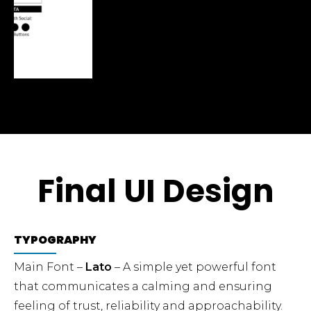
Final UI Design
TYPOGRAPHY
Main Font –
Lato
– A simple yet powerful font
that communicates a calming and ensuring
feeling of trust, reliability and approachability.