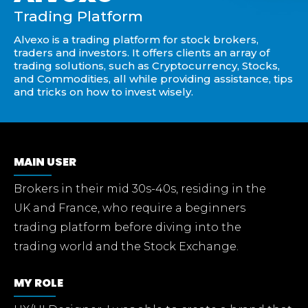
Trading Platform
Alvexo is a trading platform for stock brokers,
traders and investors. It offers clients an array of
trading solutions, such as Cryptocurrency, Stocks,
and Commodities, all while providing assistance, tips
and tricks on how to invest wisely.
MAIN USER
Brokers in their mid 30s-40s, residing in the
UK and France, who require a beginners
trading platform before diving into the
trading world and the Stock Exchange.
MY ROLE