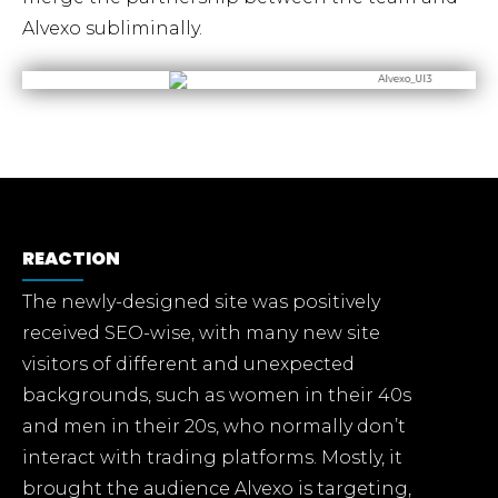
Alvexo subliminally.
REACTION
The newly-designed site was positively
received SEO-wise, with many new site
visitors of different and unexpected
backgrounds, such as women in their 40s
and men in their 20s, who normally don’t
interact with trading platforms. Mostly, it
brought the audience Alvexo is targeting,