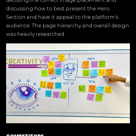
deciding the correct image placement and
discussing how to best present the Hero
Section and have it appeal to the platform’s
audience. The page hierarchy and overall design
was heavily researched.